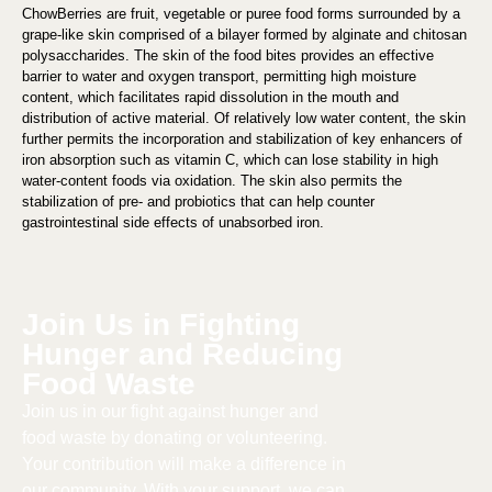
ChowBerries are fruit, vegetable or puree food forms surrounded by a
grape-like skin comprised of a bilayer formed by alginate and chitosan
polysaccharides. The skin of the food bites provides an effective
barrier to water and oxygen transport, permitting high moisture
content, which facilitates rapid dissolution in the mouth and
distribution of active material. Of relatively low water content, the skin
further permits the incorporation and stabilization of key enhancers of
iron absorption such as vitamin C, which can lose stability in high
water-content foods via oxidation. The skin also permits the
stabilization of pre- and probiotics that can help counter
gastrointestinal side effects of unabsorbed iron.
Join Us in Fighting
Hunger and Reducing
Food Waste​
Join us in our fight against hunger and
food waste by donating or volunteering.
Your contribution will make a difference in
our community. With your support, we can