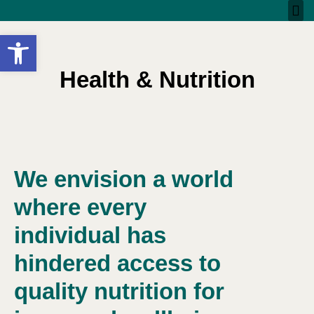
Open toolbar
Health & Nutrition
We envision a world
where every
individual has
hindered access to
quality nutrition for