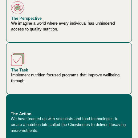
The Perspective
We imagine a world where every individual has unhindered
access to quality nutrition.
The Task
Implement nutrition focused programs that improve wellbeing
through.
The Action
We have teamed up with scientists and food technologies to
create a nutrition bite called the Chowberries to deliver lifesaving
micro-nutrients.