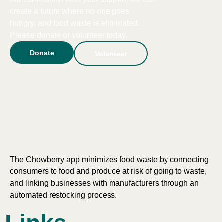
create a future where no one goes
hungry, and food waste is eliminated.
Please donate or volunteer today.
Donate
Volunteer
The Chowberry app minimizes food waste by connecting
consumers to food and produce at risk of going to waste,
and linking businesses with manufacturers through an
automated restocking process.