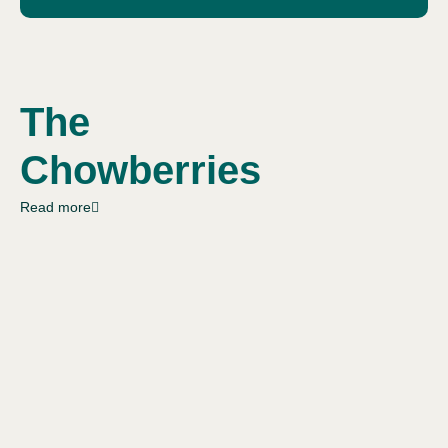
The
Chowberries
Read more