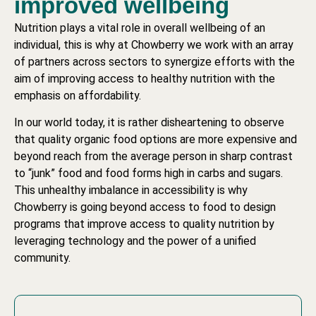
improved wellbeing​
Nutrition plays a vital role in overall wellbeing of an
individual, this is why at Chowberry we work with an array
of partners across sectors to synergize efforts with the
aim of improving access to healthy nutrition with the
emphasis on affordability.
In our world today, it is rather disheartening to observe
that quality organic food options are more expensive and
beyond reach from the average person in sharp contrast
to “junk” food and food forms high in carbs and sugars.
This unhealthy imbalance in accessibility is why
Chowberry is going beyond access to food to design
programs that improve access to quality nutrition by
leveraging technology and the power of a unified
community.