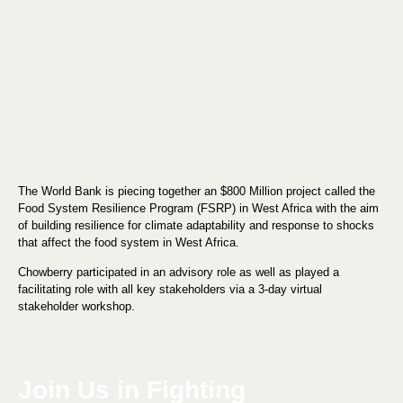
The World Bank is piecing together an $800 Million project called the
Food System Resilience Program (FSRP) in West Africa with the aim
of building resilience for climate adaptability and response to shocks
that affect the food system in West Africa.
Chowberry participated in an advisory role as well as played a
facilitating role with all key stakeholders via a 3-day virtual
stakeholder workshop.
Join Us in Fighting