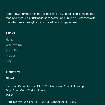
The Chowberry app minimizes food waste by connecting consumers to
food and produce at risk of going to waste, and linking businesses with
manufacturers through an automated restocking process.
Links
Home
What We Do
About Us
Project
Blog
Contact
Nigeria
1st Floor, Ocean Centre, Plot 1018 Cadastral Zone, Off Oladipo 
Diya Road Gudu District, Abuja
U.S.A
1201 6th Ave, W Suite 100 – A334 Brandenton, FL 34025