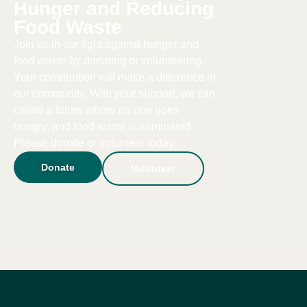
Hunger and Reducing
Food Waste​
Join us in our fight against hunger and
food waste by donating or volunteering.
Your contribution will make a difference in
our community. With your support, we can
create a future where no one goes
hungry, and food waste is eliminated.
Please donate or volunteer today.
Donate
Volunteer