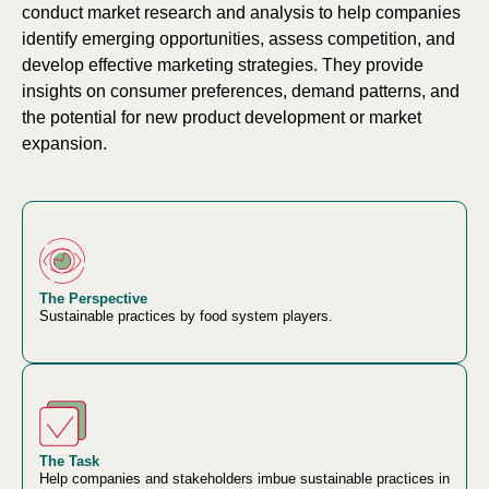
conduct market research and analysis to help companies
identify emerging opportunities, assess competition, and
develop effective marketing strategies. They provide
insights on consumer preferences, demand patterns, and
the potential for new product development or market
expansion.
The Perspective
Sustainable practices by food system players.
The Task
Help companies and stakeholders imbue sustainable practices in