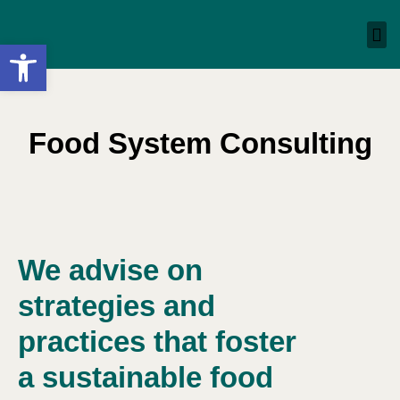
Open toolbar
Food System Consulting​
We advise on
strategies and
practices that foster
a sustainable food