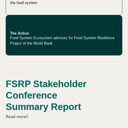
the food system.
The Action
Food System Ecosystem advisory for Food System Resilience
Project of the World Bank.
FSRP Stakeholder
Conference
Summary Report
Read more