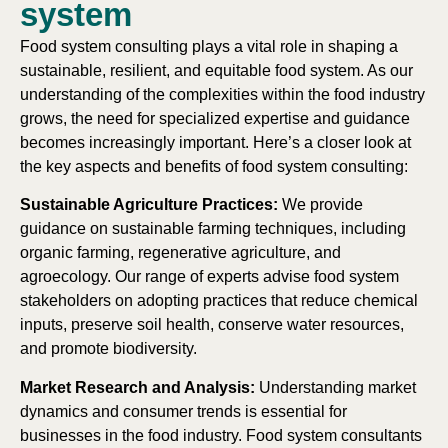
system
Food system consulting plays a vital role in shaping a
sustainable, resilient, and equitable food system. As our
understanding of the complexities within the food industry
grows, the need for specialized expertise and guidance
becomes increasingly important. Here’s a closer look at
the key aspects and benefits of food system consulting:
Sustainable Agriculture Practices:
We provide
guidance on sustainable farming techniques, including
organic farming, regenerative agriculture, and
agroecology. Our range of experts advise food system
stakeholders on adopting practices that reduce chemical
inputs, preserve soil health, conserve water resources,
and promote biodiversity.
Market Research and Analysis:
Understanding market
dynamics and consumer trends is essential for
businesses in the food industry. Food system consultants