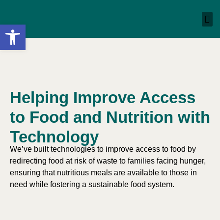
Open toolbar
Helping Improve Access
to Food and Nutrition with
Technology
We’ve built technologies to improve access to food by
redirecting food at risk of waste to families facing hunger,
ensuring that nutritious meals are available to those in
need while fostering a sustainable food system.