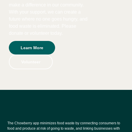
make a difference in our community.
With your support, we can create a
future where no one goes hungry, and
food waste is eliminated. Please
donate or volunteer today.
Learn More
Volunteer
The Chowberry app minimizes food waste by connecting consumers to
food and produce at risk of going to waste, and linking businesses with