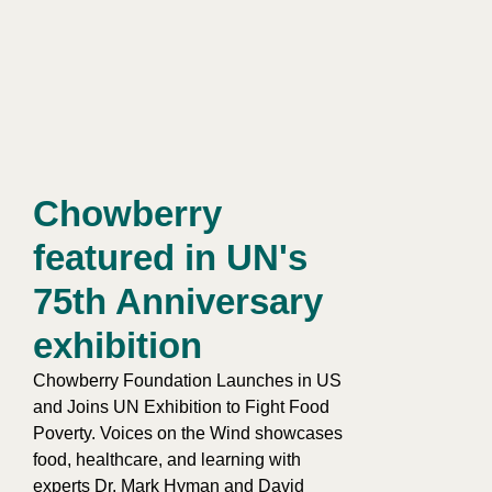
Chowberry
featured in UN's
75th Anniversary
exhibition​
Chowberry Foundation Launches in US
and Joins UN Exhibition to Fight Food
Poverty. Voices on the Wind showcases
food, healthcare, and learning with
experts Dr. Mark Hyman and David