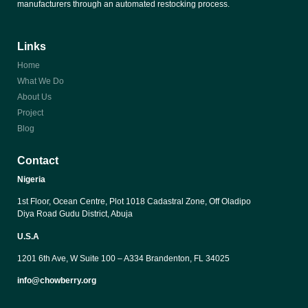
manufacturers through an automated restocking process.
Links
Home
What We Do
About Us
Project
Blog
Contact
Nigeria
1st Floor, Ocean Centre, Plot 1018 Cadastral Zone, Off Oladipo 
Diya Road Gudu District, Abuja
U.S.A
1201 6th Ave, W Suite 100 – A334 Brandenton, FL 34025
info@chowberry.org