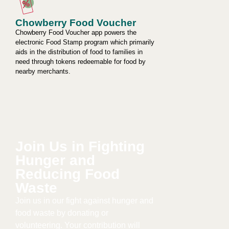
Chowberry Food Voucher
Chowberry Food Voucher app powers the
electronic Food Stamp program which primarily
aids in the distribution of food to families in
need through tokens redeemable for food by
nearby merchants.
Join Us in Fighting
Hunger and
Reducing Food
Waste​
Join us in our fight against hunger and
food waste by donating or
volunteering. Your contribution will