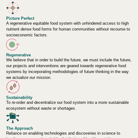
Picture Perfect
A regenerative equitable food system with unhindered access to high
nutrient dense food forms for human communities without recourse to
socioeconomic factors.
Regenerative
We believe that in order to build the future, we must include the future,
our projects and interventions are geared towards regenerative food
systems by incorporating methodologies of future thinking in the way
we actualize our mission.
Sustainability
To re-order and decentralize our food system into a more sustainable
ecosystem without waste or shortages.
The Approach
Reliance on enabling technologies and discoveries in science to