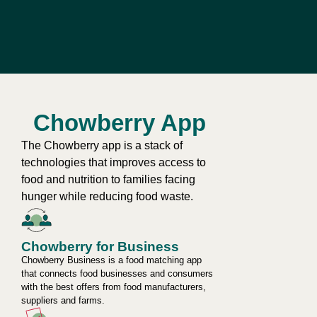
Chowberry App
The Chowberry app is a stack of
technologies that improves access to
food and nutrition to families facing
hunger while reducing food waste.
Chowberry for Business
Chowberry Business is a food matching app
that connects food businesses and consumers
with the best offers from food manufacturers,
suppliers and farms.