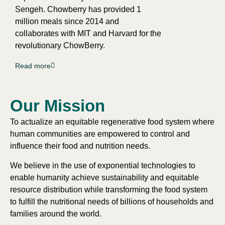
Sengeh. Chowberry has provided 1
million meals since 2014 and
collaborates with MIT and Harvard for the
revolutionary ChowBerry.
Read more
Our Mission​
To actualize an equitable regenerative food system where
human communities are empowered to control and
influence their food and nutrition needs.
We believe in the use of exponential technologies to
enable humanity achieve sustainability and equitable
resource distribution while transforming the food system
to fulfill the nutritional needs of billions of households and
families around the world.