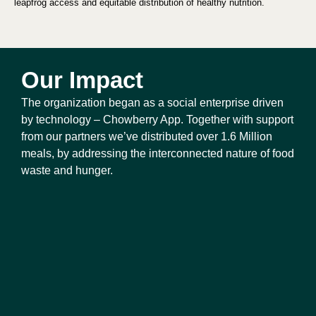
leapfrog access and equitable distribution of healthy nutrition.
Our Impact
The organization began as a social enterprise driven 
by technology – Chowberry App. Together with support 
from our partners we’ve distributed over 1.6 Million 
meals, by addressing the interconnected nature of food 
waste and hunger.