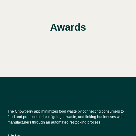
Awards
The Chowberry app minimizes food waste by connecting consumers to
food and produce at risk of going to waste, and linking businesses with
manufacturers through an automated restocking process.