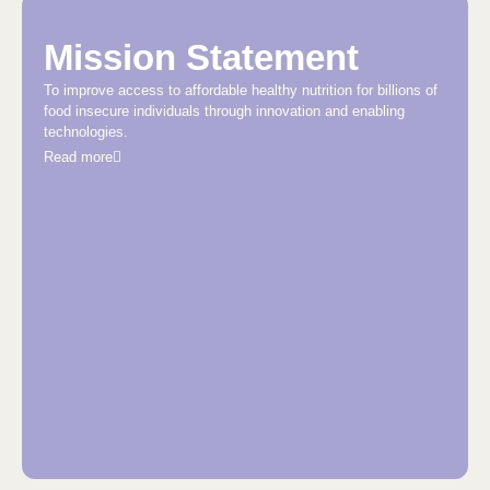
Mission Statement
To improve access to affordable healthy nutrition for billions of
food insecure individuals through innovation and enabling
technologies.
Read more