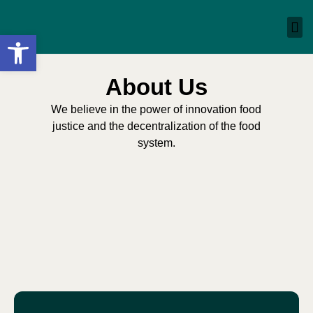
Open toolbar
About Us
We believe in the power of innovation food
justice and the decentralization of the food
system.