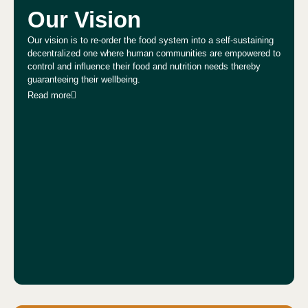
Our Vision
Our vision is to re-order the food system into a self-sustaining
decentralized one where human communities are empowered to
control and influence their food and nutrition needs thereby
guaranteeing their wellbeing.
Read more