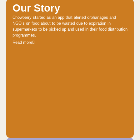
Our Story
Chowberry started as an app that alerted orphanages and
NGO’s on food about to be wasted due to expiration in
supermarkets to be picked up and used in their food distribution
programmes.
Read more