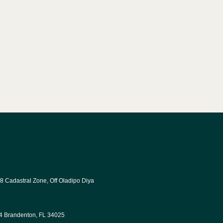
8 Cadastral Zone, Off Oladipo Diya 
34 Brandenton, FL 34025