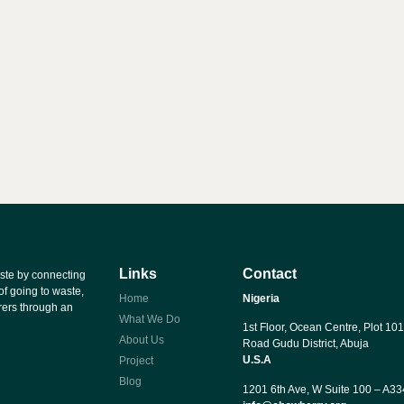
Links
Contact
ste by connecting
of going to waste,
Home
Nigeria
rers through an
What We Do
1st Floor, Ocean Centre, Plot 101
About Us
Road Gudu District, Abuja
U.S.A
Project
Blog
1201 6th Ave, W Suite 100 – A3