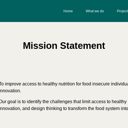
Home
What we do
Project
Mission Statement
To improve access to healthy nutrition for food insecure individ
innovation.
Our goal is to identify the challenges that limit access to health
innovation, and design thinking to transform the food system int