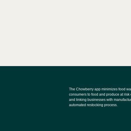
The Chowberry app minimizes food wa
consumers to food and produce at risk 
and linking businesses with manufactu
automated restocking process.