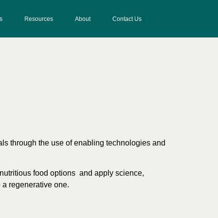
s
Resources
About
Contact Us
uals through the use of enabling technologies and
y nutritious food options and apply science,
o a regenerative one.