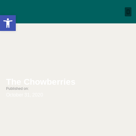
Open toolbar
The Chowberries
Published on:
October 31, 2020