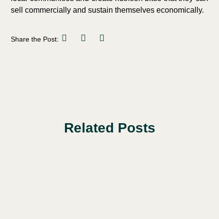
sell commercially and sustain themselves economically.
Share the Post:
Related Posts