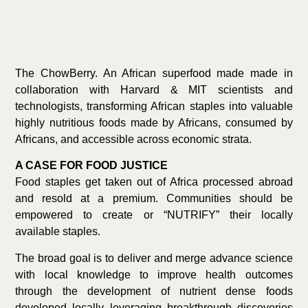
The ChowBerry. An African superfood made made in
collaboration with Harvard & MIT scientists and
technologists, transforming African staples into valuable
highly nutritious foods made by Africans, consumed by
Africans, and accessible across economic strata.
A CASE FOR FOOD JUSTICE
Food staples get taken out of Africa processed abroad
and resold at a premium. Communities should be
empowered to create or “NUTRIFY” their locally
available staples.
The broad goal is to deliver and merge advance science
with local knowledge to improve health outcomes
through the development of nutrient dense foods
developed locally leveraging breakthrough discoveries