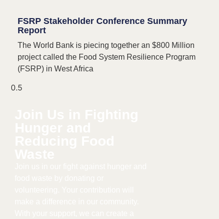
FSRP Stakeholder Conference Summary
Report​
The World Bank is piecing together an $800 Million
project called the Food System Resilience Program
(FSRP) in West Africa
Join Us in Fighting
Hunger and
Reducing Food
Waste​
Join us in our fight against hunger and
food waste by donating or
volunteering. Your contribution will
make a difference in our community.
With your support, we can create a