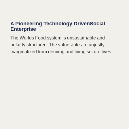
A Pioneering Technology DrivenSocial
Enterprise
The Worlds Food system is unsustainable and
unfairly structured. The vulnerable are unjustly
marginalized from deriving and living secure lives