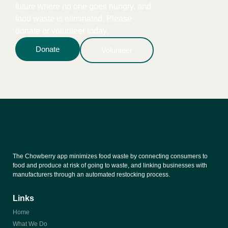
future where no one goes hungry, and
food waste is eliminated. Please
donate or volunteer today.
Donate
Volunteer
The Chowberry app minimizes food waste by connecting consumers to
food and produce at risk of going to waste, and linking businesses with
manufacturers through an automated restocking process.
Links
Home
What We Do