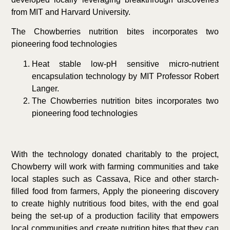
from MIT and Harvard University.
The Chowberries nutrition bites incorporates two
pioneering food technologies
Heat stable low-pH sensitive micro-nutrient
encapsulation technology by MIT Professor Robert
Langer.
The Chowberries nutrition bites incorporates two
pioneering food technologies
With the technology donated charitably to the project,
Chowberry will work with farming communities and take
local staples such as Cassava, Rice and other starch-
filled food from farmers, Apply the pioneering discovery
to create highly nutritious food bites, with the end goal
being the set-up of a production facility that empowers
local communities and create nutrition bites that they can