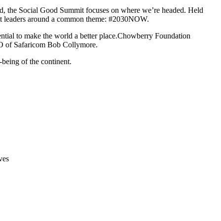
orld, the Social Good Summit focuses on where we’re headed. Held
ought leaders around a common theme: #2030NOW.
ntial to make the world a better place.Chowberry Foundation
CEO of Safaricom Bob Collymore.
being of the continent.
ves