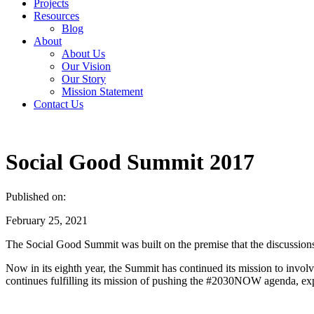
Projects
Resources
Blog
About
About Us
Our Vision
Our Story
Mission Statement
Contact Us
Social Good Summit 2017
Published on:
February 25, 2021
The Social Good Summit was built on the premise that the discussion
Now in its eighth year, the Summit has continued its mission to involv
continues fulfilling its mission of pushing the #2030NOW agenda, exp