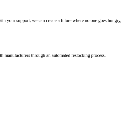
With your support, we can create a future where no one goes hungry,
th manufacturers through an automated restocking process.