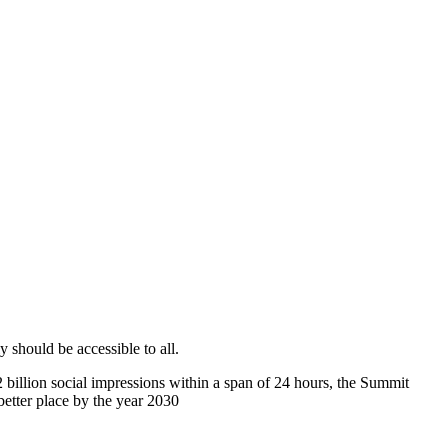
 should be accessible to all.
2 billion social impressions within a span of 24 hours, the Summit
etter place by the year 2030